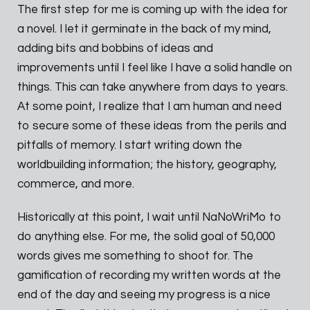
The first step for me is coming up with the idea for
a novel. I let it germinate in the back of my mind,
adding bits and bobbins of ideas and
improvements until I feel like I have a solid handle on
things. This can take anywhere from days to years.
At some point, I realize that I am human and need
to secure some of these ideas from the perils and
pitfalls of memory. I start writing down the
worldbuilding information; the history, geography,
commerce, and more.
Historically at this point, I wait until NaNoWriMo to
do anything else. For me, the solid goal of 50,000
words gives me something to shoot for. The
gamification of recording my written words at the
end of the day and seeing my progress is a nice