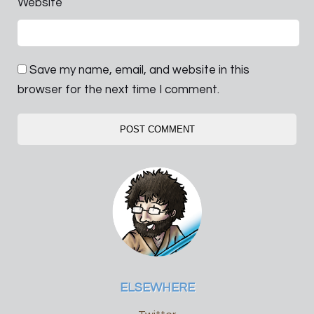
Website
Save my name, email, and website in this
browser for the next time I comment.
ELSEWHERE