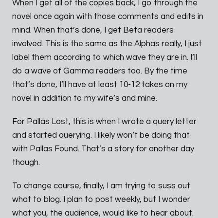
When I get all of the copies back, I go through the
novel once again with those comments and edits in
mind. When that’s done, I get Beta readers
involved. This is the same as the Alphas really, I just
label them according to which wave they are in. I’ll
do a wave of Gamma readers too. By the time
that’s done, I’ll have at least 10-12 takes on my
novel in addition to my wife’s and mine.
For Pallas Lost, this is when I wrote a query letter
and started querying. I likely won’t be doing that
with Pallas Found. That’s a story for another day
though.
To change course, finally, I am trying to suss out
what to blog. I plan to post weekly, but I wonder
what you, the audience, would like to hear about.