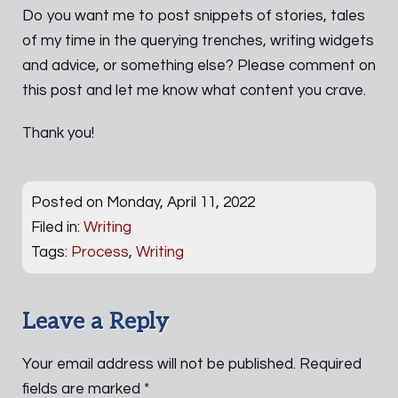
Do you want me to post snippets of stories, tales
of my time in the querying trenches, writing widgets
and advice, or something else? Please comment on
this post and let me know what content you crave.
Thank you!
Posted on Monday, April 11, 2022
Filed in:
Writing
Tags:
Process
,
Writing
Leave a Reply
Your email address will not be published.
Required
fields are marked
*