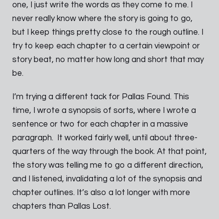
one, I just write the words as they come to me. I
never really know where the story is going to go,
but I keep things pretty close to the rough outline. I
try to keep each chapter to a certain viewpoint or
story beat, no matter how long and short that may
be.
I’m trying a different tack for Pallas Found. This
time, I wrote a synopsis of sorts, where I wrote a
sentence or two for each chapter in a massive
paragraph. It worked fairly well, until about three-
quarters of the way through the book. At that point,
the story was telling me to go a different direction,
and I listened, invalidating a lot of the synopsis and
chapter outlines. It’s also a lot longer with more
chapters than Pallas Lost.