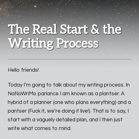
The Real Start & the
Writing Process
Hello friends!
Today I’m going to talk about my writing process. In
NaNoWriMo parlance I am known as a plantser. A
hybrid of a planner (one who plans everything) and a
pantser (Fuck it, we’re doing it live!). That is to say, I
start with a vaguely detailed plan, and I then just
write what comes to mind.