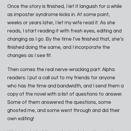
Once the story is finished, I let it languish for a while
as imposter syndrome kicks in. At some point,
weeks or years later, I let my wife read it. As she
reads, I start reading it with fresh eyes, editing and
changing as I go. By the time I’ve finished that, she’s
finished doing the same, and I incorporate the
changes as I see fit.
Then comes the real nerve-wracking part: Alpha
readers. I put a call out to my friends for anyone
who has the time and bandwidth, and I send them a
copy of the novel with a list of questions to answer.
Some of them answered the questions, some
ghosted me, and some went through and did their
own editing!