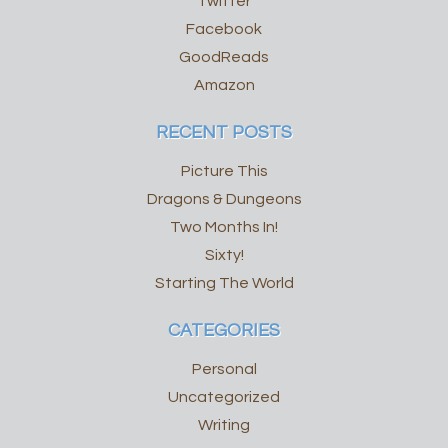
Twitter
Facebook
GoodReads
Amazon
RECENT POSTS
Picture This
Dragons & Dungeons
Two Months In!
Sixty!
Starting The World
CATEGORIES
Personal
Uncategorized
Writing