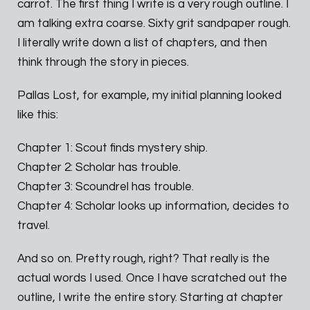
carrot. The first thing I write is a very rough outline. I
am talking extra coarse. Sixty grit sandpaper rough.
I literally write down a list of chapters, and then
think through the story in pieces.
Pallas Lost, for example, my initial planning looked
like this:
Chapter 1: Scout finds mystery ship.
Chapter 2: Scholar has trouble.
Chapter 3: Scoundrel has trouble.
Chapter 4: Scholar looks up information, decides to
travel.
And so on. Pretty rough, right? That really is the
actual words I used. Once I have scratched out the
outline, I write the entire story. Starting at chapter