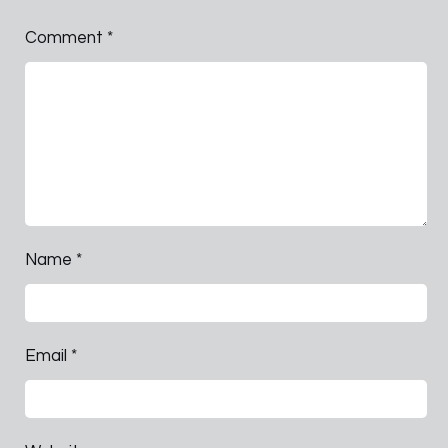
Comment
*
Name
*
Email
*