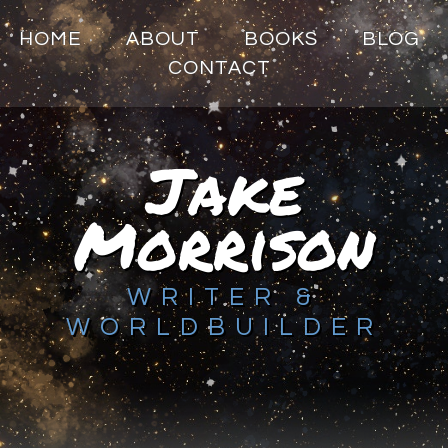
HOME
ABOUT
BOOKS
BLOG
CONTACT
Jake
Morrison
WRITER &
WORLDBUILDER