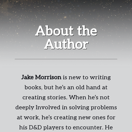
About the
Author
Jake Morrison
is new to writing
books, but he’s an old hand at
creating stories. When he’s not
deeply Involved in solving problems
at work, he’s creating new ones for
his D&D players to encounter. He