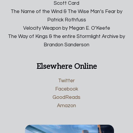
Scott Card
The Name of the Wind & The Wise Man’s Fear by
Patrick Rothfuss
Velocity Weapon by Megan E. O’Keefe
The Way of Kings & the entire Stormlight Archive by
Brandon Sanderson
Elsewhere Online
Twitter
Facebook
GoodReads
Amazon