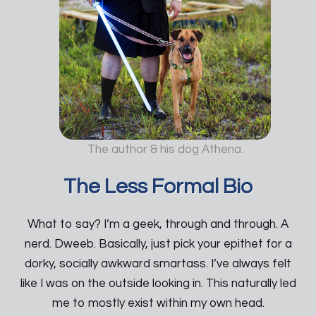
The author & his dog Athena.
The Less Formal Bio
What to say? I’m a geek, through and through. A
nerd. Dweeb. Basically, just pick your epithet for a
dorky, socially awkward smartass. I’ve always felt
like I was on the outside looking in. This naturally led
me to mostly exist within my own head.