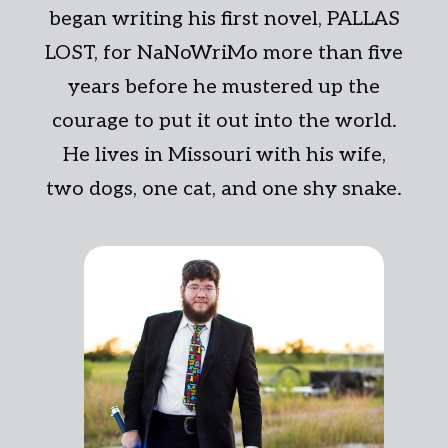
began writing his first novel, PALLAS
LOST, for NaNoWriMo more than five
years before he mustered up the
courage to put it out into the world.
He lives in Missouri with his wife,
two dogs, one cat, and one shy snake.