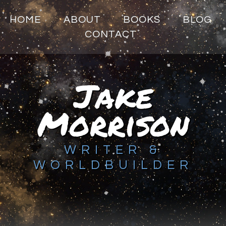
HOME
ABOUT
BOOKS
BLOG
CONTACT
Jake
Morrison
WRITER &
WORLDBUILDER