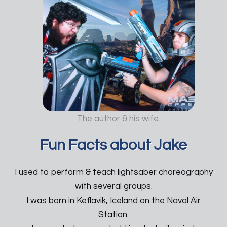
The author & his wife.
Fun Facts about Jake
I used to perform & teach lightsaber choreography
with several groups.
I was born in Keflavik, Iceland on the Naval Air
Station.