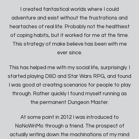
I created fantastical worlds where I could
adventure and exist without the frustrations and
heartaches of real life. Probably not the healthiest
of coping habits, but it worked for me at the time.
This strategy of make believe has been with me
ever since.
This has helped me with my social life, surprisingly. I
started playing D&D and Star Wars RPG, and found
I was good at creating scenarios for people to play
through. Rather quickly I found myself running as
the permanent Dungeon Master.
At some point in 2012 I was introduced to
NaNoWriMo through a friend. The prospect of
actually writing down the machinations of my mind