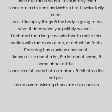
I once ate tacos so hot I involuntarily cried.
I once ate a chicken sandwich so hot I involuntarily
cried.
Look, I like spicy things & the body is going to do
what it does when you politely poison it.
I debated for a long time whether to make this
section with facts about me, or actual fun facts.
Each dog has a unique nose print.
I know a little about a lot, & a lot about some, &
some about a little.
I once ran full speed into a mailbox & fell into a fire
ant pile.
I make award-winning chocolate chip cookies.