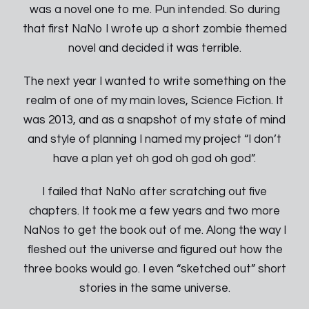
was a novel one to me. Pun intended. So during
that first NaNo I wrote up a short zombie themed
novel and decided it was terrible.
The next year I wanted to write something on the
realm of one of my main loves, Science Fiction. It
was 2013, and as a snapshot of my state of mind
and style of planning I named my project “I don’t
have a plan yet oh god oh god oh god”.
I failed that NaNo after scratching out five
chapters. It took me a few years and two more
NaNos to get the book out of me. Along the way I
fleshed out the universe and figured out how the
three books would go. I even “sketched out” short
stories in the same universe.