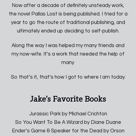
Now after a decade of definitely unsteady work,
the novel Pallas Lost is being published. I tried for a
year to go the route of traditional publishing, and
ultimately ended up deciding to self-publish.
Along the way I was helped my many friends and
my now-wife. It’s a work that needed the help of
many.
So that’s it, that’s how I got to where I am today.
Jake’s Favorite Books
Jurassic Park by Michael Crichton
So You Want To Be A Wizard by Diane Duane
Ender’s Game & Speaker for the Dead by Orson